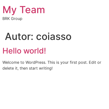
My Team
BRK Group
Autor:
coiasso
Hello world!
Welcome to WordPress. This is your first post. Edit or
delete it, then start writing!