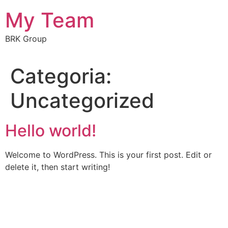
My Team
BRK Group
Categoria:
Uncategorized
Hello world!
Welcome to WordPress. This is your first post. Edit or
delete it, then start writing!